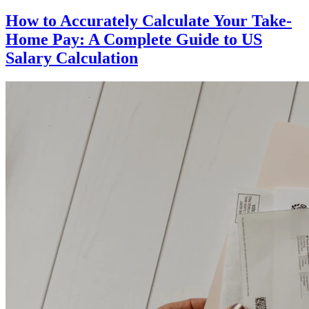
How to Accurately Calculate Your Take-
Home Pay: A Complete Guide to US
Salary Calculation