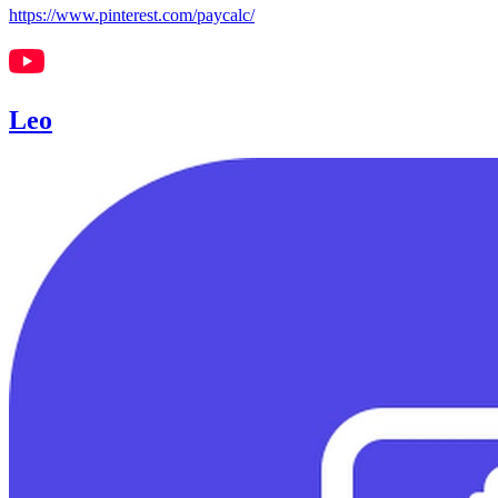
https://www.pinterest.com/paycalc/
Leo