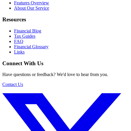
Features Overview
About Our Service
Resources
Financial Blog
Tax Guides
FAQ
Financial Glossary
Links
Connect With Us
Have questions or feedback? We'd love to hear from you.
Contact Us