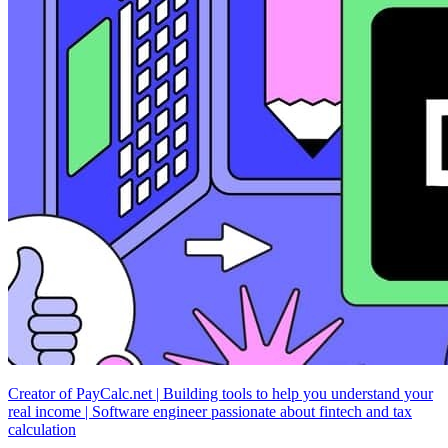
Creator of PayCalc.net | Building tools to help you understand your
real income | Software engineer passionate about fintech and tax
calculation