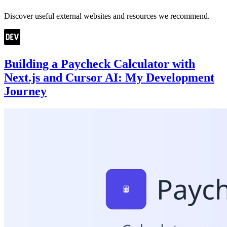
Discover useful external websites and resources we recommend.
Building a Paycheck Calculator with
Next.js and Cursor AI: My Development
Journey