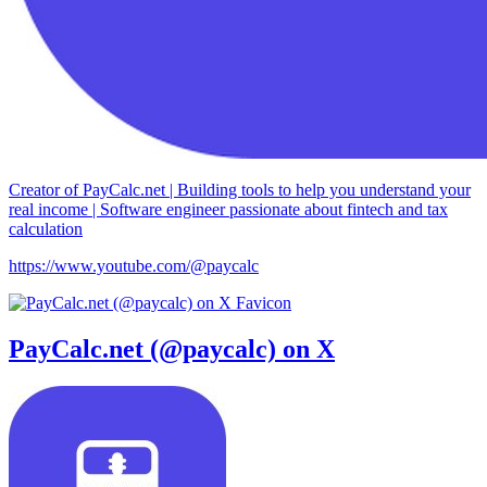
Creator of PayCalc.net | Building tools to help you understand your
real income | Software engineer passionate about fintech and tax
calculation
https://www.youtube.com/@paycalc
PayCalc.net (@paycalc) on X