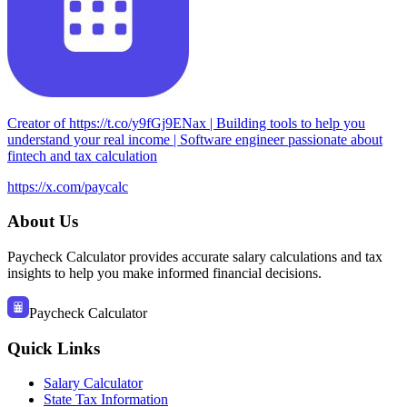
Creator of https://t.co/y9fGj9ENax | Building tools to help you
understand your real income | Software engineer passionate about
fintech and tax calculation
https://x.com/paycalc
About Us
Paycheck Calculator provides accurate salary calculations and tax
insights to help you make informed financial decisions.
Paycheck Calculator
Quick Links
Salary Calculator
State Tax Information