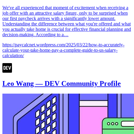
We've all experienced that moment of excitement when receiving a
job offer with an attractive salary figure, only to be surprised when
our first paycheck arrives with a significantly lower amount.
Understanding the difference between what you're offered and what
you actually take home is crucial for effective financial planning and
decision-making. According to a…
https://paycalcnet.wordpress.com/2025/03/22/how-to-accurately-
calculate-your-take-home-pay-a-complete-guide-to-us-salary-
calculation/
Leo Wang — DEV Community Profile