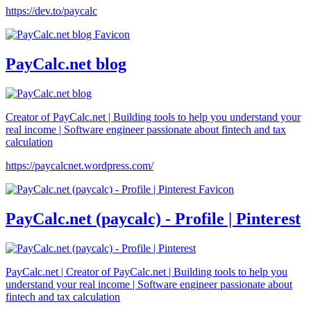
https://dev.to/paycalc
PayCalc.net blog
Creator of PayCalc.net | Building tools to help you understand your
real income | Software engineer passionate about fintech and tax
calculation
https://paycalcnet.wordpress.com/
PayCalc.net (paycalc) - Profile | Pinterest
PayCalc.net | Creator of PayCalc.net | Building tools to help you
understand your real income | Software engineer passionate about
fintech and tax calculation