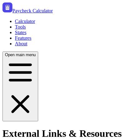
Paycheck Calculator
Calculator
Tools
States
Features
About
Open main menu
External Links & Resources