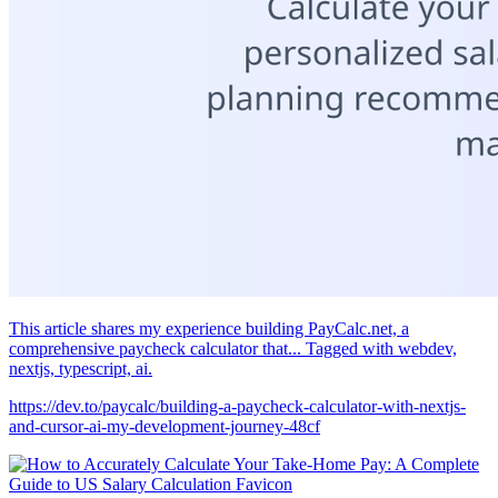
This article shares my experience building PayCalc.net, a
comprehensive paycheck calculator that... Tagged with webdev,
nextjs, typescript, ai.
https://dev.to/paycalc/building-a-paycheck-calculator-with-nextjs-
and-cursor-ai-my-development-journey-48cf