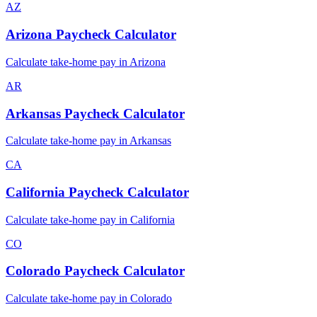
AZ
Arizona
Paycheck Calculator
Calculate take-home pay in
Arizona
AR
Arkansas
Paycheck Calculator
Calculate take-home pay in
Arkansas
CA
California
Paycheck Calculator
Calculate take-home pay in
California
CO
Colorado
Paycheck Calculator
Calculate take-home pay in
Colorado