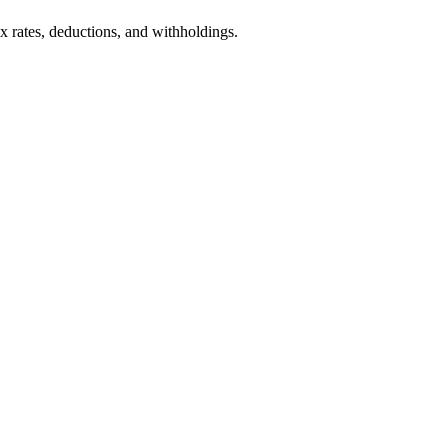
ax rates, deductions, and withholdings.