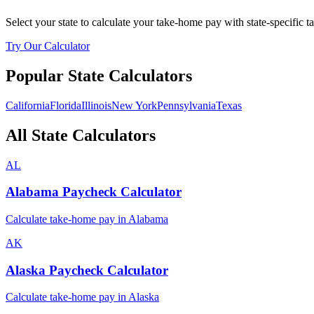
Select your state to calculate your take-home pay with state-specific t
Try Our Calculator
Popular State Calculators
California
Florida
Illinois
New York
Pennsylvania
Texas
All State Calculators
AL
Alabama
Paycheck Calculator
Calculate take-home pay in
Alabama
AK
Alaska
Paycheck Calculator
Calculate take-home pay in
Alaska