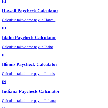
HI
Hawaii
Paycheck Calculator
Calculate take-home pay in
Hawaii
ID
Idaho
Paycheck Calculator
Calculate take-home pay in
Idaho
IL
Illinois
Paycheck Calculator
Calculate take-home pay in
Illinois
IN
Indiana
Paycheck Calculator
Calculate take-home pay in
Indiana