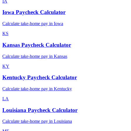
IA
Iowa
Paycheck Calculator
Calculate take-home pay in
Iowa
KS
Kansas
Paycheck Calculator
Calculate take-home pay in
Kansas
KY
Kentucky
Paycheck Calculator
Calculate take-home pay in
Kentucky
LA
Louisiana
Paycheck Calculator
Calculate take-home pay in
Louisiana