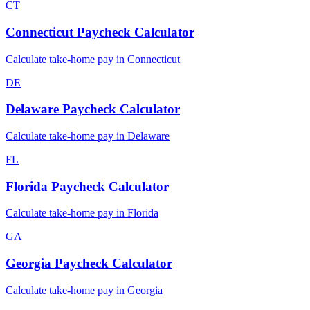
CT
Connecticut
Paycheck Calculator
Calculate take-home pay in
Connecticut
DE
Delaware
Paycheck Calculator
Calculate take-home pay in
Delaware
FL
Florida
Paycheck Calculator
Calculate take-home pay in
Florida
GA
Georgia
Paycheck Calculator
Calculate take-home pay in
Georgia