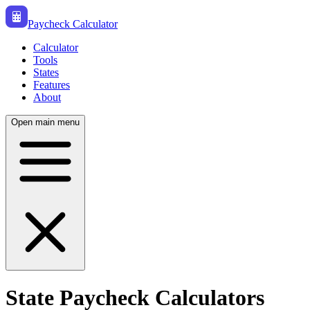
Paycheck Calculator
Calculator
Tools
States
Features
About
Open main menu
State Paycheck Calculators