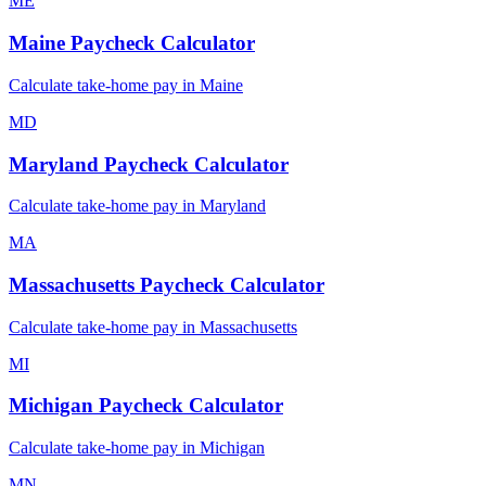
ME
Maine
Paycheck Calculator
Calculate take-home pay in
Maine
MD
Maryland
Paycheck Calculator
Calculate take-home pay in
Maryland
MA
Massachusetts
Paycheck Calculator
Calculate take-home pay in
Massachusetts
MI
Michigan
Paycheck Calculator
Calculate take-home pay in
Michigan
MN