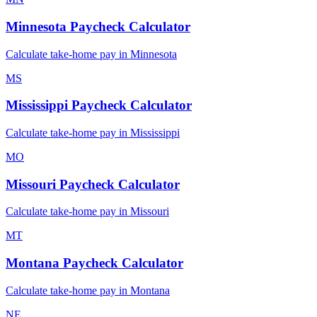
Minnesota
Paycheck Calculator
Calculate take-home pay in
Minnesota
MS
Mississippi
Paycheck Calculator
Calculate take-home pay in
Mississippi
MO
Missouri
Paycheck Calculator
Calculate take-home pay in
Missouri
MT
Montana
Paycheck Calculator
Calculate take-home pay in
Montana
NE