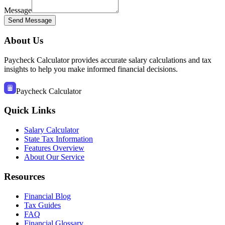
Message
Send Message
About Us
Paycheck Calculator provides accurate salary calculations and tax
insights to help you make informed financial decisions.
Paycheck Calculator
Quick Links
Salary Calculator
State Tax Information
Features Overview
About Our Service
Resources
Financial Blog
Tax Guides
FAQ
Financial Glossary