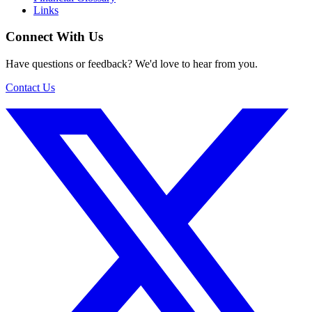
Links
Connect With Us
Have questions or feedback? We'd love to hear from you.
Contact Us