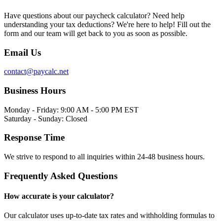
Have questions about our paycheck calculator? Need help
understanding your tax deductions? We're here to help! Fill out the
form and our team will get back to you as soon as possible.
Email Us
contact@paycalc.net
Business Hours
Monday - Friday: 9:00 AM - 5:00 PM EST
Saturday - Sunday: Closed
Response Time
We strive to respond to all inquiries within 24-48 business hours.
Frequently Asked Questions
How accurate is your calculator?
Our calculator uses up-to-date tax rates and withholding formulas to