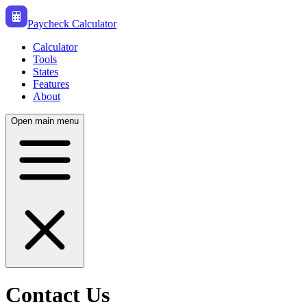
Paycheck Calculator
Calculator
Tools
States
Features
About
Open main menu
Contact Us