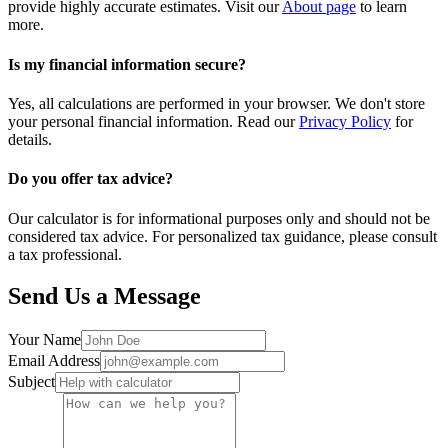
provide highly accurate estimates. Visit our
About page
to learn
more.
Is my financial information secure?
Yes, all calculations are performed in your browser. We don't store
your personal financial information. Read our
Privacy Policy
for
details.
Do you offer tax advice?
Our calculator is for informational purposes only and should not be
considered tax advice. For personalized tax guidance, please consult
a tax professional.
Send Us a Message
Your Name
Email Address
Subject