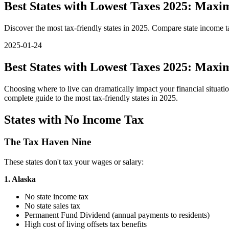
Best States with Lowest Taxes 2025: Max
Discover the most tax-friendly states in 2025. Compare state income t
2025-01-24
Best States with Lowest Taxes 2025: Max
Choosing where to live can dramatically impact your financial situat
complete guide to the most tax-friendly states in 2025.
States with No Income Tax
The Tax Haven Nine
These states don't tax your wages or salary:
1. Alaska
No state income tax
No state sales tax
Permanent Fund Dividend (annual payments to residents)
High cost of living offsets tax benefits