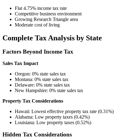
Flat 4.75% income tax rate
Competitive business environment
Growing Research Triangle area
Moderate cost of living
Complete Tax Analysis by State
Factors Beyond Income Tax
Sales Tax Impact
Oregon: 0% state sales tax
Montana: 0% state sales tax
Delaware: 0% state sales tax
New Hampshire: 0% state sales tax
Property Tax Considerations
Hawaii: Lowest effective property tax rate (0.31%)
Alabama: Low property taxes (0.42%)
Louisiana: Low property taxes (0.52%)
Hidden Tax Considerations