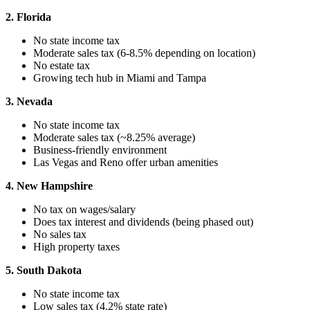
2. Florida
No state income tax
Moderate sales tax (6-8.5% depending on location)
No estate tax
Growing tech hub in Miami and Tampa
3. Nevada
No state income tax
Moderate sales tax (~8.25% average)
Business-friendly environment
Las Vegas and Reno offer urban amenities
4. New Hampshire
No tax on wages/salary
Does tax interest and dividends (being phased out)
No sales tax
High property taxes
5. South Dakota
No state income tax
Low sales tax (4.2% state rate)