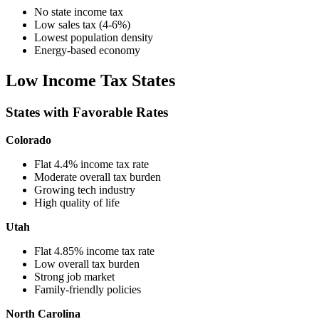
No state income tax
Low sales tax (4-6%)
Lowest population density
Energy-based economy
Low Income Tax States
States with Favorable Rates
Colorado
Flat 4.4% income tax rate
Moderate overall tax burden
Growing tech industry
High quality of life
Utah
Flat 4.85% income tax rate
Low overall tax burden
Strong job market
Family-friendly policies
North Carolina