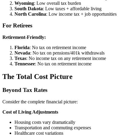
Wyoming
: Low overall tax burden
South Dakota
: Low taxes + affordable living
North Carolina
: Low income tax + job opportunities
For Retirees
Retirement-Friendly:
Florida
: No tax on retirement income
Nevada
: No tax on pensions/401k withdrawals
Texas
: No income tax on any retirement income
Tennessee
: No tax on retirement income
The Total Cost Picture
Beyond Tax Rates
Consider the complete financial picture:
Cost of Living Adjustments
Housing costs vary dramatically
Transportation and commuting expenses
Healthcare cost variations