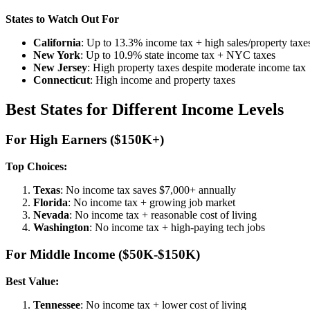
States to Watch Out For
California
: Up to 13.3% income tax + high sales/property taxe
New York
: Up to 10.9% state income tax + NYC taxes
New Jersey
: High property taxes despite moderate income tax
Connecticut
: High income and property taxes
Best States for Different Income Levels
For High Earners ($150K+)
Top Choices:
Texas
: No income tax saves $7,000+ annually
Florida
: No income tax + growing job market
Nevada
: No income tax + reasonable cost of living
Washington
: No income tax + high-paying tech jobs
For Middle Income ($50K-$150K)
Best Value:
Tennessee
: No income tax + lower cost of living