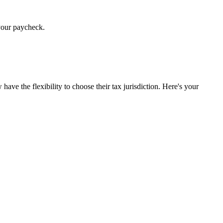
 your paycheck.
e the flexibility to choose their tax jurisdiction. Here's your