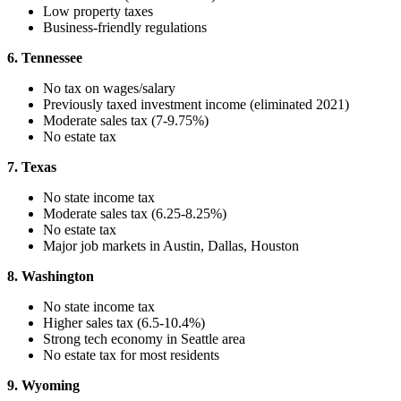
Low property taxes
Business-friendly regulations
6. Tennessee
No tax on wages/salary
Previously taxed investment income (eliminated 2021)
Moderate sales tax (7-9.75%)
No estate tax
7. Texas
No state income tax
Moderate sales tax (6.25-8.25%)
No estate tax
Major job markets in Austin, Dallas, Houston
8. Washington
No state income tax
Higher sales tax (6.5-10.4%)
Strong tech economy in Seattle area
No estate tax for most residents
9. Wyoming