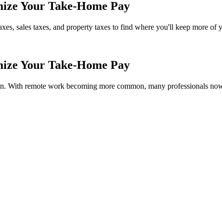
imize Your Take-Home Pay
axes, sales taxes, and property taxes to find where you'll keep more of
imize Your Take-Home Pay
ion. With remote work becoming more common, many professionals now hav