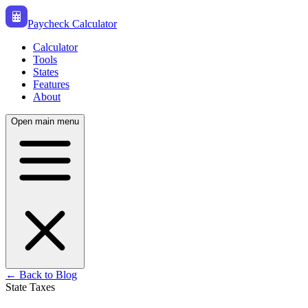
Paycheck Calculator
Calculator
Tools
States
Features
About
Open main menu
← Back to Blog
State Taxes