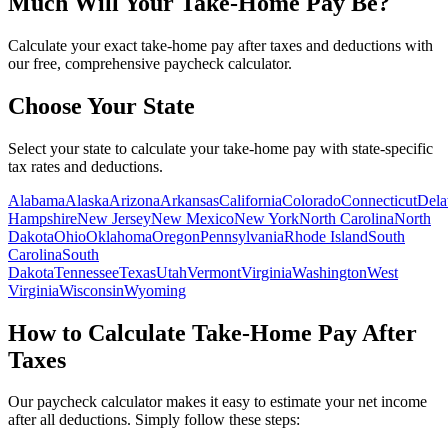
Much Will Your Take-Home Pay Be?
Calculate your exact take-home pay after taxes and deductions with
our free, comprehensive paycheck calculator.
Choose Your State
Select your state to calculate your take-home pay with state-specific
tax rates and deductions.
Alabama
Alaska
Arizona
Arkansas
California
Colorado
Connecticut
Dela
Hampshire
New Jersey
New Mexico
New York
North Carolina
North
Dakota
Ohio
Oklahoma
Oregon
Pennsylvania
Rhode Island
South
Carolina
South
Dakota
Tennessee
Texas
Utah
Vermont
Virginia
Washington
West
Virginia
Wisconsin
Wyoming
How to Calculate Take-Home Pay After
Taxes
Our paycheck calculator makes it easy to estimate your net income
after all deductions.
Simply follow these steps: