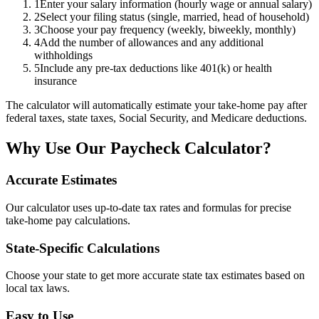
1
Enter your salary information (hourly wage or annual salary)
2
Select your filing status (single, married, head of household)
3
Choose your pay frequency (weekly, biweekly, monthly)
4
Add the number of allowances and any additional
withholdings
5
Include any pre-tax deductions like 401(k) or health
insurance
The calculator will automatically estimate your take-home pay after
federal taxes, state taxes, Social Security, and Medicare deductions.
Why Use Our Paycheck Calculator?
Accurate Estimates
Our calculator uses up-to-date tax rates and formulas for precise
take-home pay calculations.
State-Specific Calculations
Choose your state to get more accurate state tax estimates based on
local tax laws.
Easy to Use