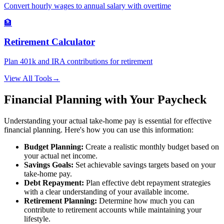
Convert hourly wages to annual salary with overtime
🏦
Retirement Calculator
Plan 401k and IRA contributions for retirement
View All Tools
→
Financial Planning with Your Paycheck
Understanding your actual take-home pay is essential for effective
financial planning. Here's how you can use this information:
Budget Planning:
Create a realistic monthly budget based on
your actual net income.
Savings Goals:
Set achievable savings targets based on your
take-home pay.
Debt Repayment:
Plan effective debt repayment strategies
with a clear understanding of your available income.
Retirement Planning:
Determine how much you can
contribute to retirement accounts while maintaining your
lifestyle.