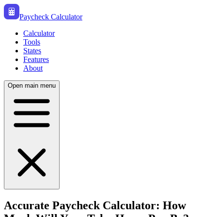
Paycheck Calculator
Calculator
Tools
States
Features
About
Open main menu
Accurate Paycheck Calculator: How