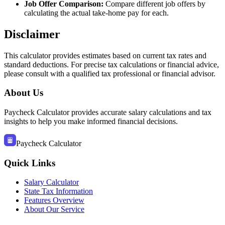
Job Offer Comparison:
Compare different job offers by
calculating the actual take-home pay for each.
Disclaimer
This calculator provides estimates based on current tax rates and
standard deductions
. For precise tax calculations or financial advice,
please consult with a qualified tax professional or financial advisor
.
About Us
Paycheck Calculator provides accurate salary calculations and tax
insights to help you make informed financial decisions.
Paycheck Calculator
Quick Links
Salary Calculator
State Tax Information
Features Overview
About Our Service