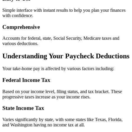
Simple interface with instant results to help you plan your finances
with confidence.
Comprehensive
Accounts for federal, state, Social Security, Medicare taxes and
various deductions.
Understanding Your Paycheck Deductions
Your take-home pay is affected by various factors including:
Federal Income Tax
Based on your income level, filing status, and tax bracket. These
progressive taxes increase as your income rises.
State Income Tax
Varies significantly by state, with some states like Texas, Florida,
and Washington having no income tax at all.