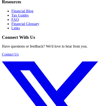
Resources
Financial Blog
Tax Guides
FAQ
Financial Glossary
Links
Connect With Us
Have questions or feedback? We'd love to hear from you.
Contact Us