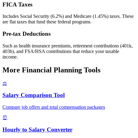
FICA Taxes
Includes Social Security (6.2%) and Medicare (1.45%) taxes. These
are flat taxes that fund these federal programs.
Pre-tax Deductions
Such as health insurance premiums, retirement contributions (401k,
403b), and FSA/HSA contributions that reduce your taxable
income.
More Financial Planning Tools
⚖️
Salary Comparison Tool
Compare job offers and total compensation packages
⏰
Hourly to Salary Converter